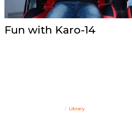
Fun with Karo-14
TEAM SINGAL
Home
Library