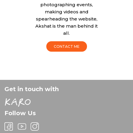
photographing events,
making videos and
spearheading the website,
Akshat is the man behind it
all.
CONTACT ME
Get in touch with
Follow Us