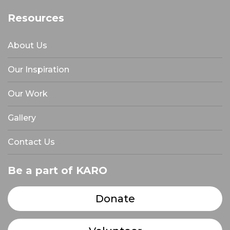
Resources
About Us
Our Inspiration
Our Work
Gallery
Contact Us
Be a part of KARO
Donate