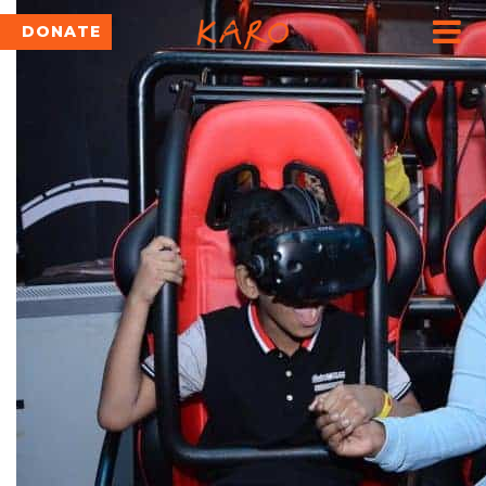
DONATE