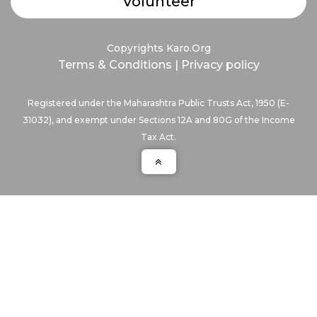
Volunteer
Copyrights Karo.Org
Terms & Conditions
|
Privacy policy
Registered under the Maharashtra Public Trusts Act, 1950 (E-
31032), and exempt under Sections 12A and 80G of the Income
Tax Act.