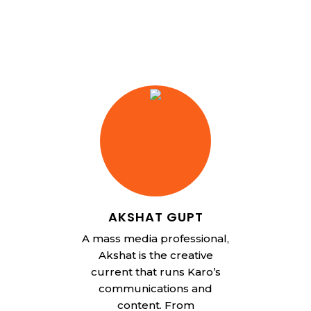
AKSHAT GUPT
A mass media professional,
Akshat is the creative
current that runs Karo’s
communications and
content. From