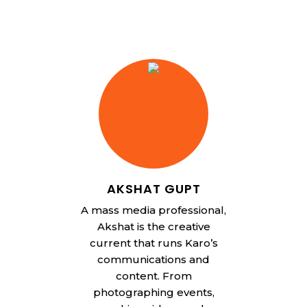
AKSHAT GUPT
A mass media professional,
Akshat is the creative
current that runs Karo’s
communications and
content. From
photographing events,