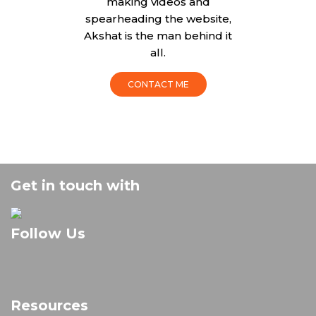
making videos and
spearheading the website,
Akshat is the man behind it
all.
CONTACT ME
Get in touch with
Follow Us
Resources