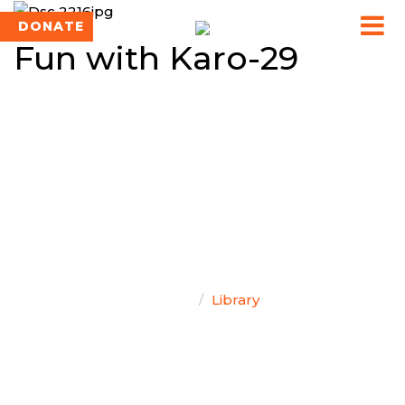
DONATE
Fun with Karo-29
TEAM SINGAL
Home
Library