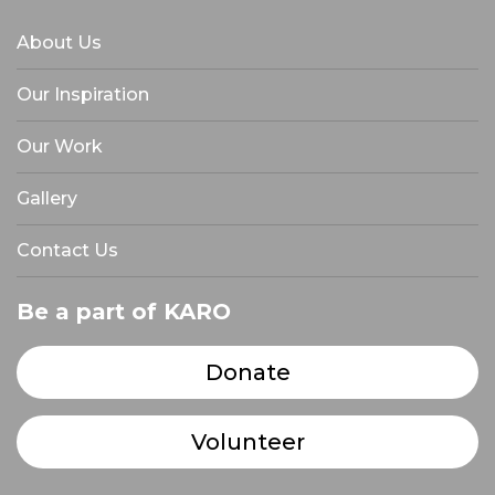
About Us
Our Inspiration
Our Work
Gallery
Contact Us
Be a part of KARO
Donate
Volunteer