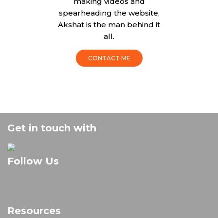
making videos and
spearheading the website,
Akshat is the man behind it
all.
CONTACT ME
Get in touch with
Follow Us
Resources