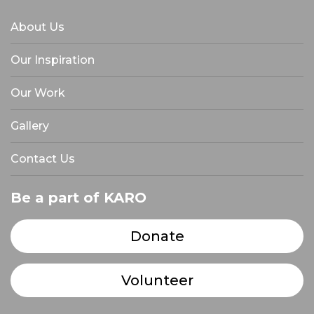
About Us
Our Inspiration
Our Work
Gallery
Contact Us
Be a part of KARO
Donate
Volunteer