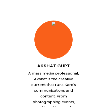
AKSHAT GUPT
A mass media professional,
Akshat is the creative
current that runs Karo’s
communications and
content. From
photographing events,