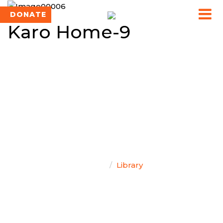
DONATE
Karo Home-9
TEAM SINGAL
Home
Library