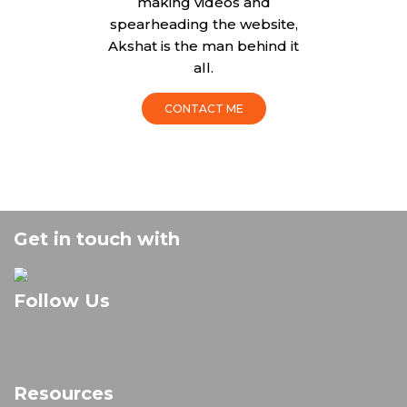
making videos and
spearheading the website,
Akshat is the man behind it
all.
CONTACT ME
Get in touch with
Follow Us
Resources