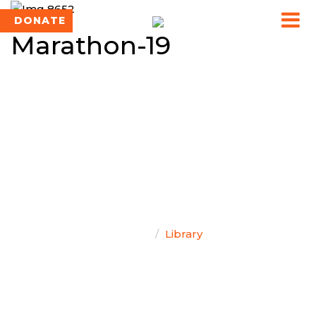
DONATE
Marathon-19
TEAM SINGAL
Home
Library