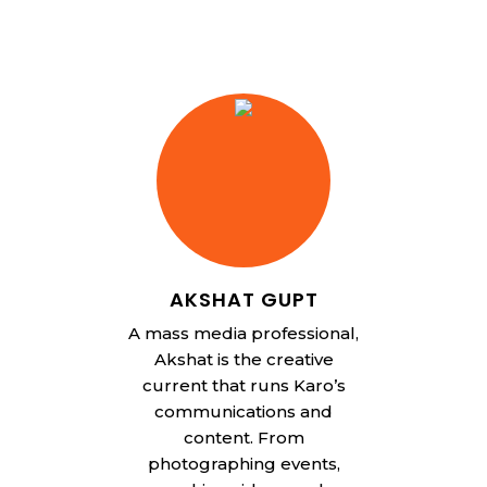
AKSHAT GUPT
A mass media professional,
Akshat is the creative
current that runs Karo’s
communications and
content. From
photographing events,