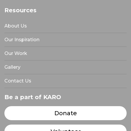
Resources
About Us
Our Inspiration
Our Work
Gallery
Contact Us
Be a part of KARO
Donate