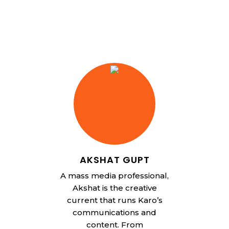
AKSHAT GUPT
A mass media professional,
Akshat is the creative
current that runs Karo’s
communications and
content. From