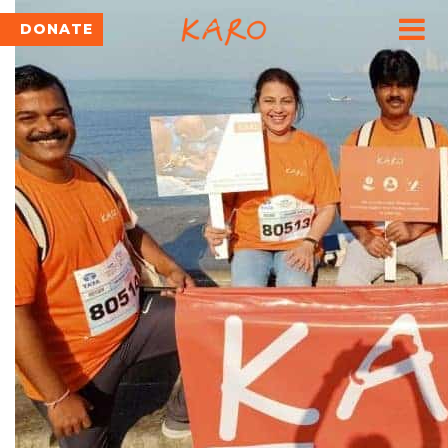
DONATE