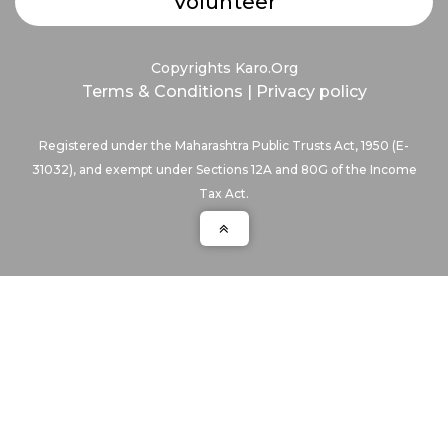
Volunteer
Copyrights Karo.Org
Terms & Conditions
|
Privacy policy
Registered under the Maharashtra Public Trusts Act, 1950 (E-
31032), and exempt under Sections 12A and 80G of the Income
Tax Act.