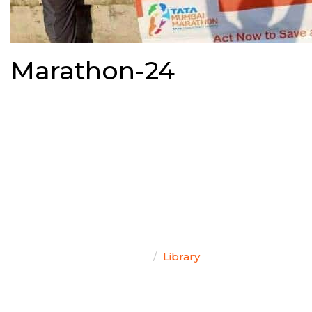
Marathon-24
TEAM SINGAL
Home
Library