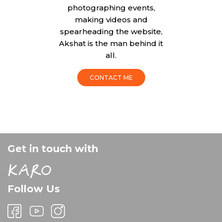
photographing events,
making videos and
spearheading the website,
Akshat is the man behind it
all.
CONTACT ME
Get in touch with
Follow Us