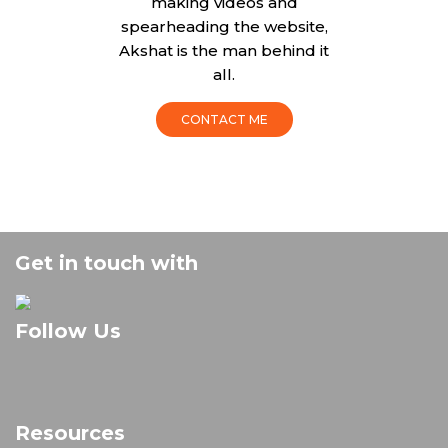
making videos and
spearheading the website,
Akshat is the man behind it
all.
CONTACT ME
Get in touch with
Follow Us
Resources