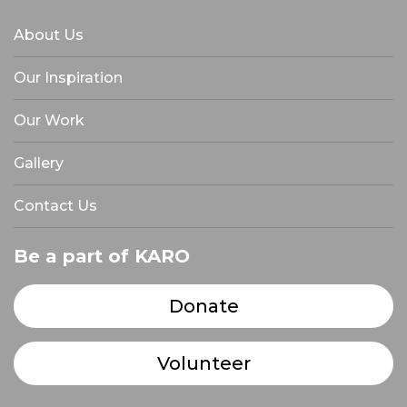
About Us
Our Inspiration
Our Work
Gallery
Contact Us
Be a part of KARO
Donate
Volunteer