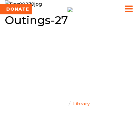
DONATE
Outings-27
TEAM SINGAL
Home
Library