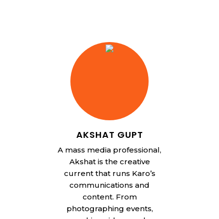
AKSHAT GUPT
A mass media professional,
Akshat is the creative
current that runs Karo’s
communications and
content. From
photographing events,