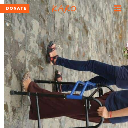
DONATE