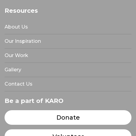
Resources
About Us
Our Inspiration
Our Work
Gallery
Contact Us
Be a part of KARO
Donate