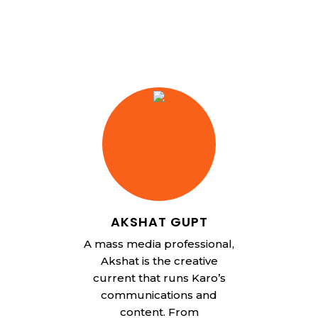
AKSHAT GUPT
A mass media professional,
Akshat is the creative
current that runs Karo’s
communications and
content. From