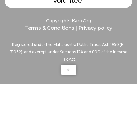
Volunteer
Copyrights Karo.Org
Terms & Conditions
|
Privacy policy
Registered under the Maharashtra Public Trusts Act, 1950 (E-
31032), and exempt under Sections 12A and 80G of the Income
Tax Act.