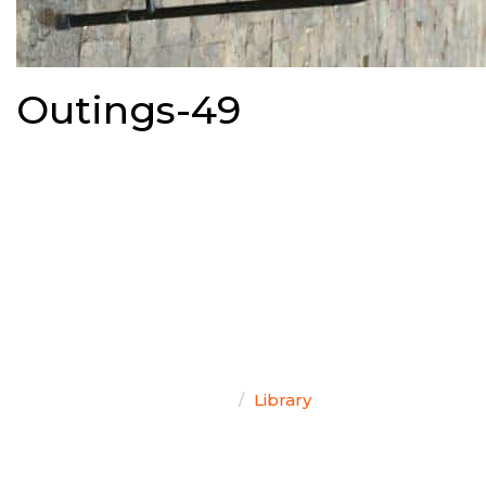
Outings-49
TEAM SINGAL
Home
Library