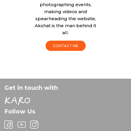
photographing events,
making videos and
spearheading the website,
Akshat is the man behind it
all.
CONTACT ME
Get in touch with
Follow Us