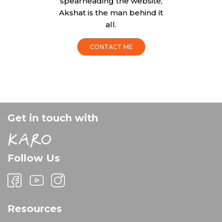
spearheading the website,
Akshat is the man behind it
all.
CONTACT ME
Get in touch with
Follow Us
Resources