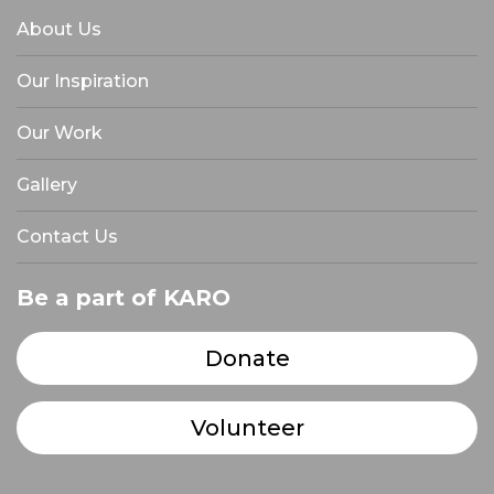
About Us
Our Inspiration
Our Work
Gallery
Contact Us
Be a part of KARO
Donate
Volunteer