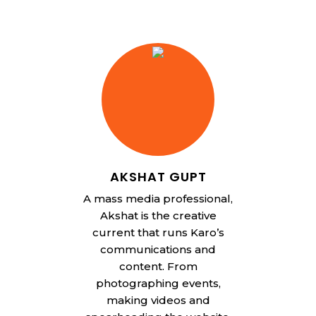
AKSHAT GUPT
A mass media professional,
Akshat is the creative
current that runs Karo’s
communications and
content. From
photographing events,
making videos and