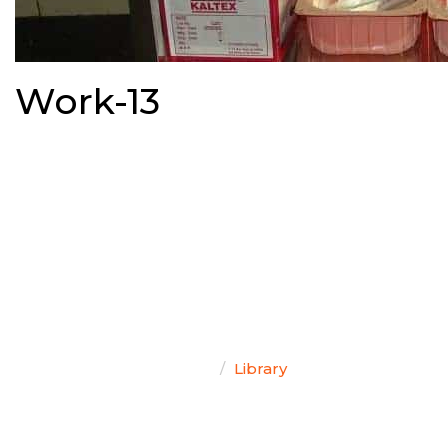
Work-13
TEAM SINGAL
Home
Library