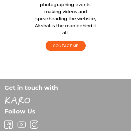
photographing events,
making videos and
spearheading the website,
Akshat is the man behind it
all.
CONTACT ME
Get in touch with
Follow Us