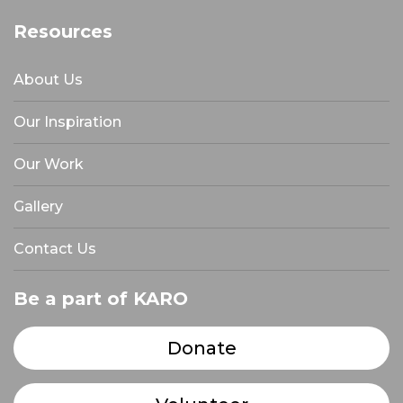
Resources
About Us
Our Inspiration
Our Work
Gallery
Contact Us
Be a part of KARO
Donate