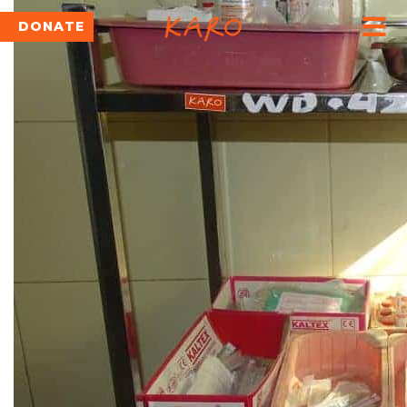
DONATE