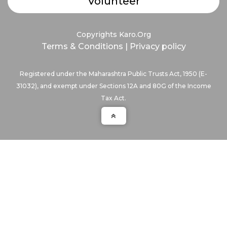
Volunteer
Copyrights Karo.Org
Terms & Conditions
|
Privacy policy
Registered under the Maharashtra Public Trusts Act, 1950 (E-
31032), and exempt under Sections 12A and 80G of the Income
Tax Act.