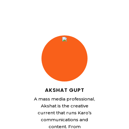
AKSHAT GUPT
A mass media professional,
Akshat is the creative
current that runs Karo’s
communications and
content. From