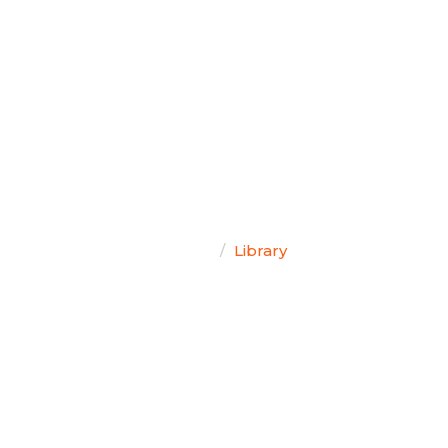
TEAM SINGAL
Home
Library