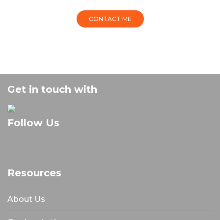
CONTACT ME
Get in touch with
Follow Us
Resources
About Us