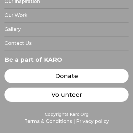
Our Inspiration
Our Work
Gallery
Contact Us
Be a part of KARO
Donate
Volunteer
Copyrights Karo.Org
Terms & Conditions
|
Privacy policy