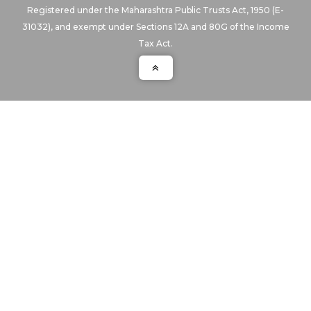
Registered under the Maharashtra Public Trusts Act, 1950 (E-
31032), and exempt under Sections 12A and 80G of the Income
Tax Act.