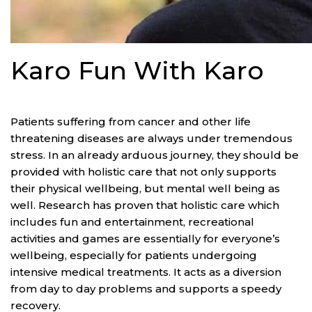
Karo Fun With Karo
The reality
Patients suffering from cancer and other life
threatening diseases are always under tremendous
stress. In an already arduous journey, they should be
provided with holistic care that not only supports
their physical wellbeing, but mental well being as
well. Research has proven that holistic care which
includes fun and entertainment, recreational
activities and games are essentially for everyone’s
wellbeing, especially for patients undergoing
intensive medical treatments. It acts as a diversion
from day to day problems and supports a speedy
recovery.