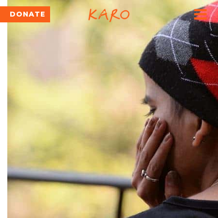
DONATE