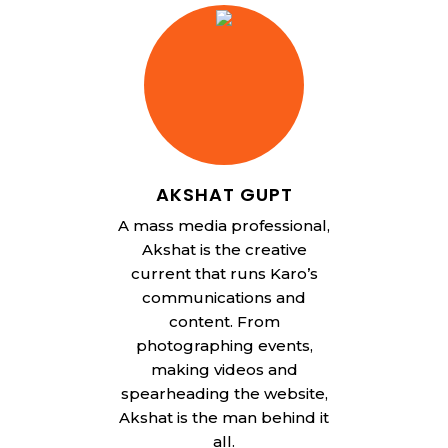
AKSHAT GUPT
A mass media professional,
Akshat is the creative
current that runs Karo’s
communications and
content. From
photographing events,
making videos and
spearheading the website,
Akshat is the man behind it
all.