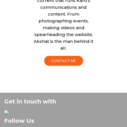
current that runs Karo’s
communications and
content. From
photographing events,
making videos and
spearheading the website,
Akshat is the man behind it
all.
CONTACT ME
Get in touch with
Follow Us