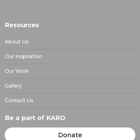
Resources
About Us
Our Inspiration
Our Work
Gallery
Contact Us
Be a part of KARO
Donate