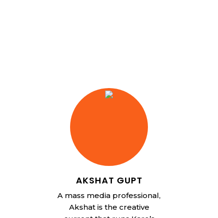
AKSHAT GUPT
A mass media professional,
Akshat is the creative