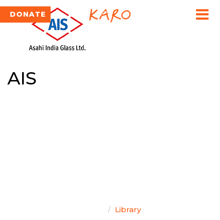
DONATE
AIS
TEAM SINGAL
Home
Library