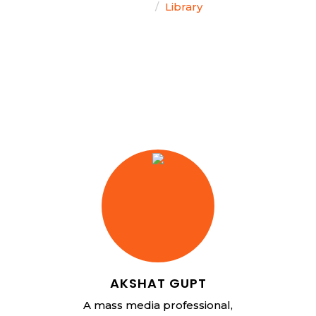
Home
Library
AKSHAT GUPT
A mass media professional,