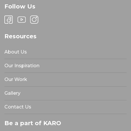
Follow Us
Resources
About Us
Our Inspiration
Our Work
Gallery
Contact Us
Be a part of KARO