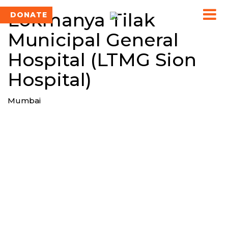
Lokmanya Tilak
DONATE
Municipal General
Hospital (LTMG Sion
Hospital)
Mumbai
TEAM SINGAL