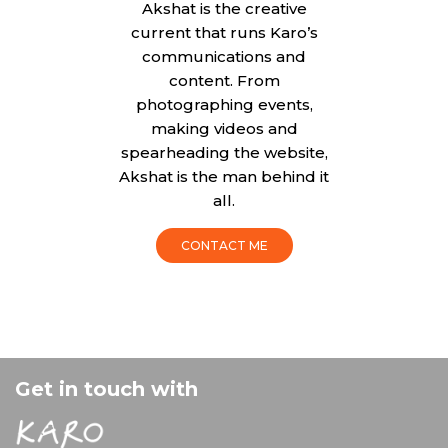
Akshat is the creative
current that runs Karo’s
communications and
content. From
photographing events,
making videos and
spearheading the website,
Akshat is the man behind it
all.
CONTACT ME
Get in touch with