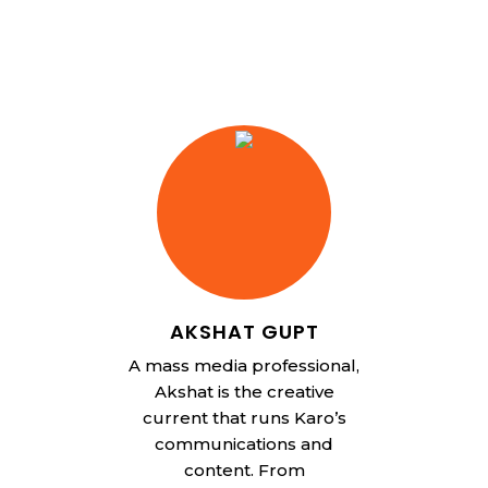
AKSHAT GUPT
A mass media professional,
Akshat is the creative
current that runs Karo’s
communications and
content. From