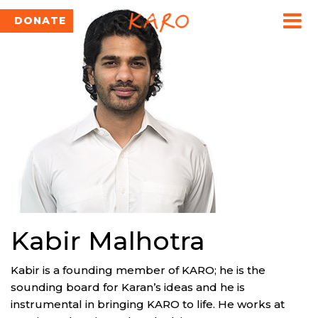
DONATE
Kabir Malhotra
Kabir is a founding member of KARO; he is the
sounding board for Karan’s ideas and he is
instrumental in bringing KARO to life. He works at