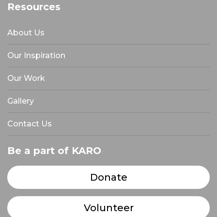
Resources
About Us
Our Inspiration
Our Work
Gallery
Contact Us
Be a part of KARO
Donate
Volunteer