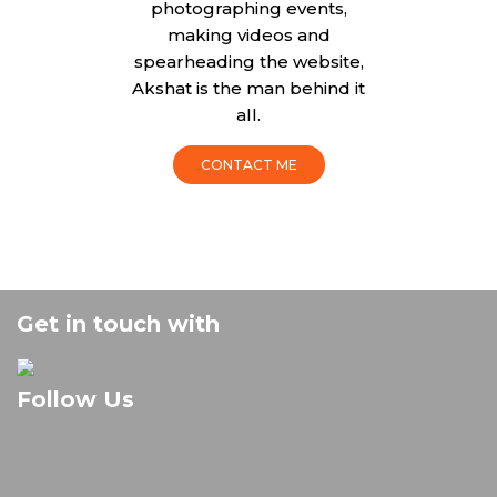
photographing events,
making videos and
spearheading the website,
Akshat is the man behind it
all.
CONTACT ME
Get in touch with
Follow Us