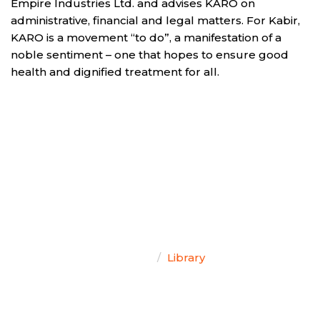
Empire Industries Ltd. and advises KARO on
administrative, financial and legal matters. For Kabir,
KARO is a movement “to do”, a manifestation of a
noble sentiment – one that hopes to ensure good
health and dignified treatment for all.
TEAM SINGAL
Home
Library