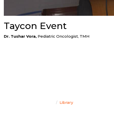
Taycon Event
Dr. Tushar Vora,
Pediatric Oncologist, TMH
TEAM SINGAL
Home
Library