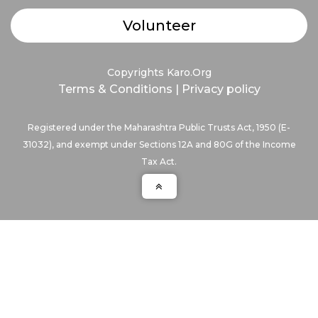
Volunteer
Copyrights Karo.Org
Terms & Conditions
|
Privacy policy
Registered under the Maharashtra Public Trusts Act, 1950 (E-
31032), and exempt under Sections 12A and 80G of the Income
Tax Act.