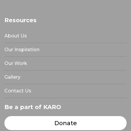
Resources
About Us
Our Inspiration
Our Work
Gallery
Contact Us
Be a part of KARO
Donate