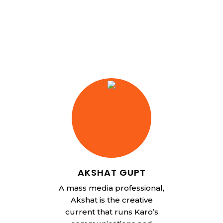
AKSHAT GUPT
A mass media professional,
Akshat is the creative
current that runs Karo’s