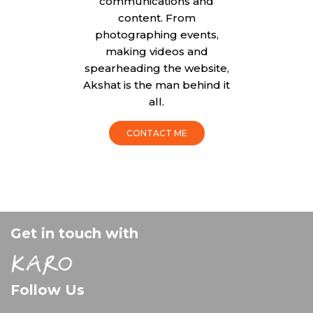
communications and
content. From
photographing events,
making videos and
spearheading the website,
Akshat is the man behind it
all.
CONTACT ME
Get in touch with
Follow Us