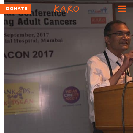
DONATE