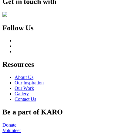
Get in touch with
Follow Us
Resources
About Us
Our Inspiration
Our Work
Gallery
Contact Us
Be a part of KARO
Donate
Volunteer