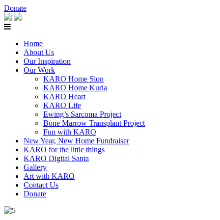
Donate
Home
About Us
Our Inspiration
Our Work
KARO Home Sion
KARO Home Kurla
KARO Heart
KARO Life
Ewing’s Sarcoma Project
Bone Marrow Transplant Project
Fun with KARO
New Year, New Home Fundraiser
KARO for the little things
KARO Digital Santa
Gallery
Art with KARO
Contact Us
Donate