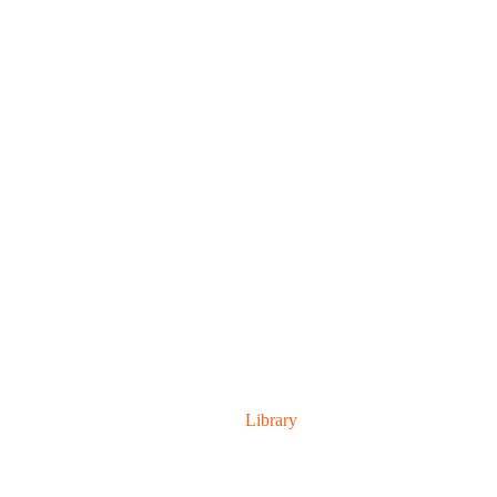
TEAM SINGAL
Home
Library