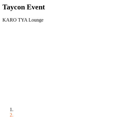
Taycon Event
KARO TYA Lounge