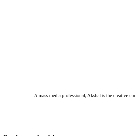
A mass media professional, Akshat is the creative c