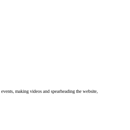
 events, making videos and spearheading the website,