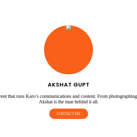
AKSHAT GUPT
urrent that runs Karo’s communications and content. From photographing
Akshat is the man behind it all.
CONTACT ME